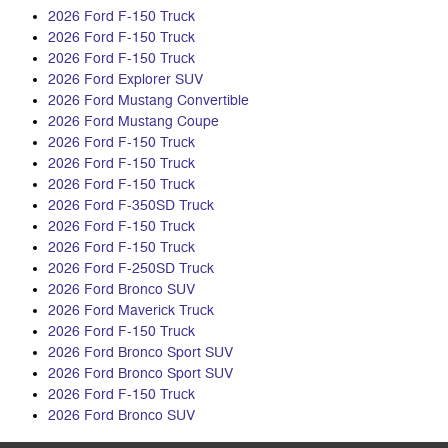
2026 Ford F-150 Truck
2026 Ford F-150 Truck
2026 Ford F-150 Truck
2026 Ford Explorer SUV
2026 Ford Mustang Convertible
2026 Ford Mustang Coupe
2026 Ford F-150 Truck
2026 Ford F-150 Truck
2026 Ford F-150 Truck
2026 Ford F-350SD Truck
2026 Ford F-150 Truck
2026 Ford F-150 Truck
2026 Ford F-250SD Truck
2026 Ford Bronco SUV
2026 Ford Maverick Truck
2026 Ford F-150 Truck
2026 Ford Bronco Sport SUV
2026 Ford Bronco Sport SUV
2026 Ford F-150 Truck
2026 Ford Bronco SUV