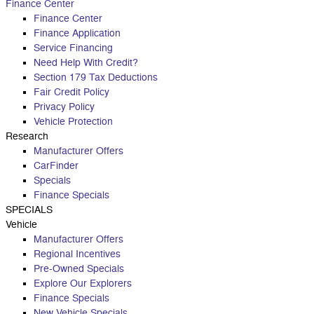
Finance Center
Finance Center
Finance Application
Service Financing
Need Help With Credit?
Section 179 Tax Deductions
Fair Credit Policy
Privacy Policy
Vehicle Protection
Research
Manufacturer Offers
CarFinder
Specials
Finance Specials
SPECIALS
Vehicle
Manufacturer Offers
Regional Incentives
Pre-Owned Specials
Explore Our Explorers
Finance Specials
New Vehicle Specials