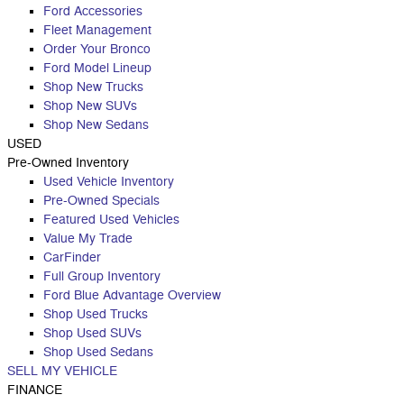
Ford Accessories
Fleet Management
Order Your Bronco
Ford Model Lineup
Shop New Trucks
Shop New SUVs
Shop New Sedans
USED
Pre-Owned Inventory
Used Vehicle Inventory
Pre-Owned Specials
Featured Used Vehicles
Value My Trade
CarFinder
Full Group Inventory
Ford Blue Advantage Overview
Shop Used Trucks
Shop Used SUVs
Shop Used Sedans
SELL MY VEHICLE
FINANCE