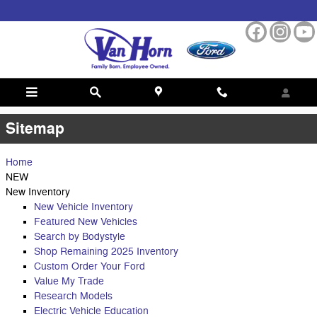
Skip to main content
Sitemap
Sitemap
Home
NEW
New Inventory
New Vehicle Inventory
Featured New Vehicles
Search by Bodystyle
Shop Remaining 2025 Inventory
Custom Order Your Ford
Value My Trade
Research Models
Electric Vehicle Education