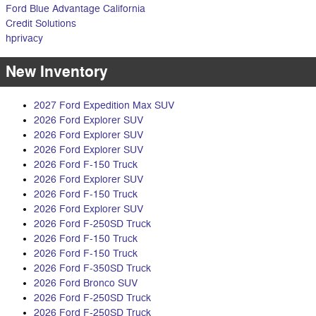
Ford Blue Advantage California
Credit Solutions
hprivacy
New Inventory
2027 Ford Expedition Max SUV
2026 Ford Explorer SUV
2026 Ford Explorer SUV
2026 Ford Explorer SUV
2026 Ford F-150 Truck
2026 Ford Explorer SUV
2026 Ford F-150 Truck
2026 Ford Explorer SUV
2026 Ford F-250SD Truck
2026 Ford F-150 Truck
2026 Ford F-150 Truck
2026 Ford F-350SD Truck
2026 Ford Bronco SUV
2026 Ford F-250SD Truck
2026 Ford F-250SD Truck