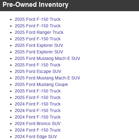
Pre-Owned Inventory
2025 Ford F-150 Truck
2025 Ford F-150 Truck
2025 Ford Ranger Truck
2025 Ford F-150 Truck
2025 Ford Explorer SUV
2025 Ford Explorer SUV
2025 Ford Mustang Mach-E SUV
2025 Ford F-150 Truck
2025 Ford Escape SUV
2025 Ford Mustang Mach-E SUV
2025 Ford Mustang Coupe
2025 Ford F-150 Truck
2025 Ford F-150 Truck
2024 Ford F-150 Truck
2024 Ford F-150 Truck
2024 Ford F-150 Truck
2024 Ford Bronco SUV
2024 Ford F-150 Truck
2024 Ford Edge SUV