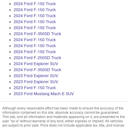
2024 Ford F-150 Truck
2024 Ford F-150 Truck
2024 Ford F-150 Truck
2024 Ford F-150 Truck
2024 Ford F-150 Truck
2024 Ford F-350SD Truck
2024 Ford F-150 Truck
2024 Ford F-150 Truck
2024 Ford F-150 Truck
2024 Ford F-250SD Truck
2024 Ford Explorer SUV
2024 Ford F-350SD Truck
2023 Ford Explorer SUV
2023 Ford Explorer SUV
2023 Ford F-150 Truck
2023 Ford Mustang Mach-E SUV
Although every reasonable effort has been made to ensure the accuracy of the
information contained on this site, absolute accuracy cannot be guaranteed.
This site, and all information and materials appearing on it, are presented to the
user "as is" without warranty of any kind, either express or implied. All vehicles
are subject to prior sale. Price does not include applicable tax, title, and license