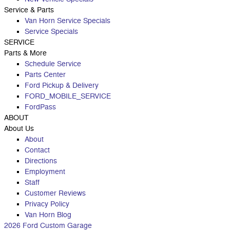
Service
& Parts
Van Horn Service Specials
Service Specials
SERVICE
Parts & More
Schedule Service
Parts Center
Ford Pickup & Delivery
FORD_MOBILE_SERVICE
FordPass
ABOUT
About Us
About
Contact
Directions
Employment
Staff
Customer Reviews
Privacy Policy
Van Horn Blog
2026 Ford Custom Garage