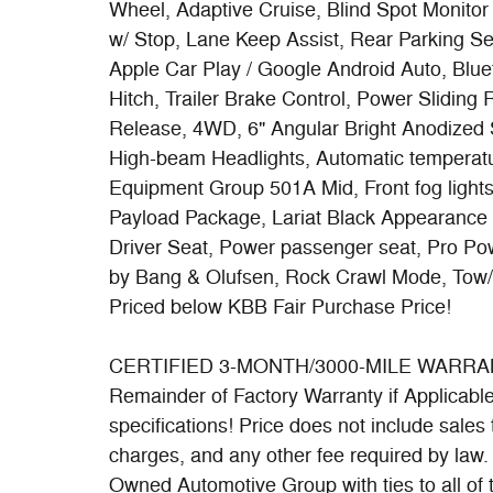
Wheel, Adaptive Cruise, Blind Spot Monitor
w/ Stop, Lane Keep Assist, Rear Parking 
Apple Car Play / Google Android Auto, Blue
Hitch, Trailer Brake Control, Power Slidin
Release, 4WD, 6" Angular Bright Anodized 
High-beam Headlights, Automatic temperatur
Equipment Group 501A Mid, Front fog ligh
Payload Package, Lariat Black Appearanc
Driver Seat, Power passenger seat, Pro 
by Bang & Olufsen, Rock Crawl Mode, Tow
Priced below KBB Fair Purchase Price!
CERTIFIED 3-MONTH/3000-MILE WARRANTY 
Remainder of Factory Warranty if Applicable. 
specifications! Price does not include sales t
charges, and any other fee required by law
Owned Automotive Group with ties to all of