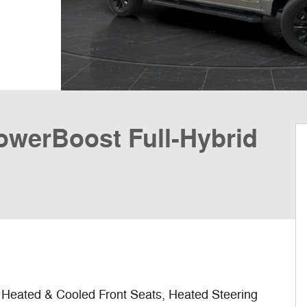
PowerBoost Full-Hybrid
eated & Cooled Front Seats, Heated Steering