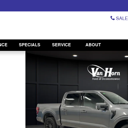
SAL
NCE
SPECIALS
SERVICE
ABOUT