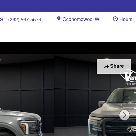
Oconomowoc
,
WI
Hours
ES
:
(262) 567-5574
Share