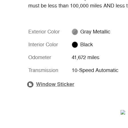
must be less than 100,000 miles AND less t
Exterior Color
Gray Metallic
Interior Color
Black
Odometer
41,672 miles
Transmission
10-Speed Automatic
Window Sticker