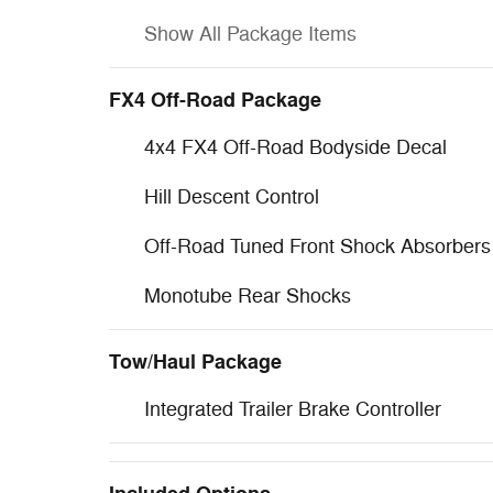
Show All Package Items
FX4 Off-Road Package
4x4 FX4 Off-Road Bodyside Decal
Hill Descent Control
Off-Road Tuned Front Shock Absorbers
Monotube Rear Shocks
Tow/Haul Package
Integrated Trailer Brake Controller