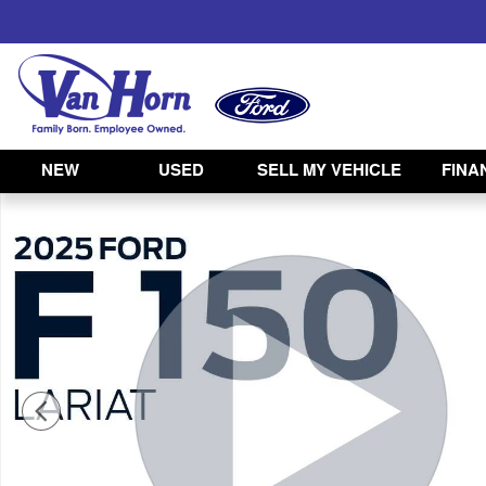
Skip to main content
NEW
USED
SELL MY VEHICLE
FINA
Used 2025 Ford F-150 Lariat Truck Photo 1 of 45