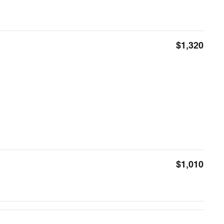
$1,320
$1,010