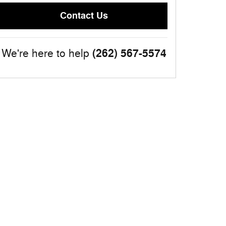
Contact Us
(262) 567-5574
We're here to help