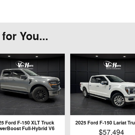
or You...
25 Ford F-150 XLT Truck
2025 Ford F-150 Lariat Tr
werBoost Full-Hybrid V6
$57,494