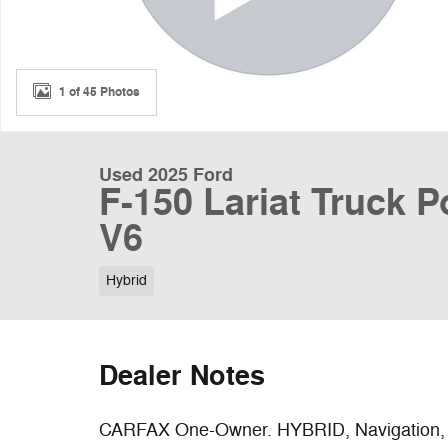
1 of 45 Photos
Used 2025 Ford
F-150 Lariat Truck 
V6
Hybrid
Dealer Notes
CARFAX One-Owner. HYBRID, Navigation, H