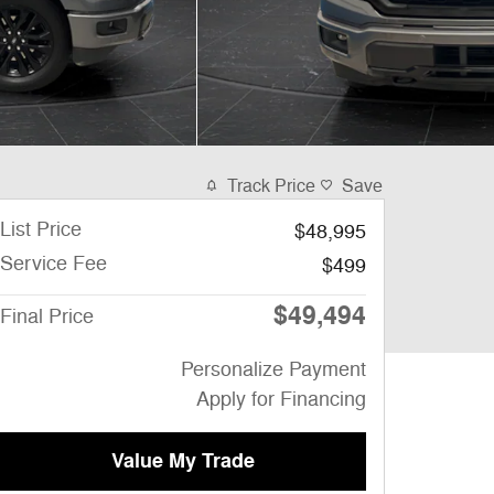
Track Price
Save
List Price
$48,995
Service Fee
$499
$49,494
Final Price
Personalize Payment
Apply for Financing
Value My Trade