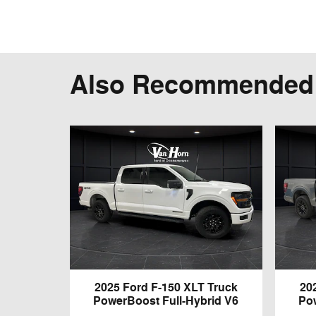
Also Recommended f
2025 Ford F-150 XLT Truck
20
PowerBoost Full-Hybrid V6
Po