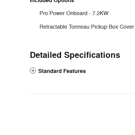
Included Options
Pro Power Onboard - 7.2KW
Retractable Tonneau Pickup Box Cover
Detailed Specifications
Standard Features