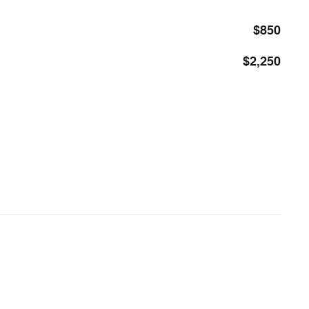
$850
$2,250