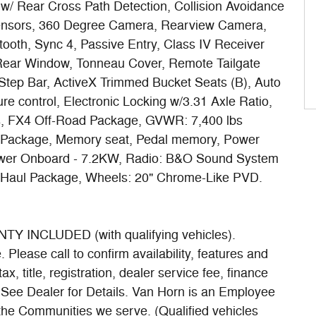
 w/ Rear Cross Path Detection, Collision Avoidance
Sensors, 360 Degree Camera, Rearview Camera,
tooth, Sync 4, Passive Entry, Class IV Receiver
g Rear Window, Tonneau Cover, Remote Tailgate
Step Bar, ActiveX Trimmed Bucket Seats (B), Auto
e control, Electronic Locking w/3.31 Axle Ratio,
ts, FX4 Off-Road Package, GVWR: 7,400 lbs
e Package, Memory seat, Pedal memory, Power
Power Onboard - 7.2KW, Radio: B&O Sound System
/Haul Package, Wheels: 20" Chrome-Like PVD.
INCLUDED (with qualifying vehicles).
Please call to confirm availability, features and
ax, title, registration, dealer service fee, finance
. See Dealer for Details. Van Horn is an Employee
 the Communities we serve. (Qualified vehicles