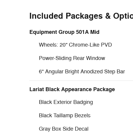
Included Packages & Opti
Equipment Group 501A Mid
Wheels: 20" Chrome-Like PVD
Power-Sliding Rear Window
6" Angular Bright Anodized Step Bar
Lariat Black Appearance Package
Black Exterior Badging
Black Taillamp Bezels
Gray Box Side Decal