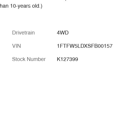
han 10-years old.)
Drivetrain
4WD
VIN
1FTFW5LDXSFB00157
Stock Number
K127399