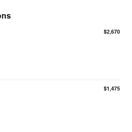
ons
$2,670
$1,475