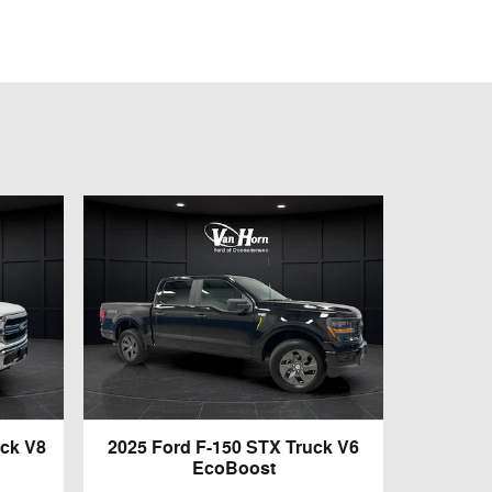
uck V8
2025 Ford F-150 STX Truck V6
EcoBoost