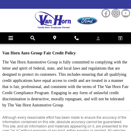
Skip to main content
Fair Credit Policy
Van Horn Auto Group Fair Credit Policy
The Van Horn Automotive Group is fully committed to complying with the
letter and spirit of federal, state, and local laws and regulations that are
designed to protect its customers. This includes ensuring that all qualifying
credit applications have equal access to credit and are treated in a manner
that is fair, professional, and consistent with the terms of The Van Horn Fair
Credit Compliance Program. Engaging in any form of unlawful credit
discrimination is destructive, morally repugnant, and will not be tolerated
by The Van Horn Automotive Group.
Although every reasonable effort has been made to ensure the accuracy of the
information contained on this site, absolute accuracy cannot be guaranteed.
This site, and all information and materials appearing on it, are presented to the
user "as is" without warranty of any kind, either express or implied. All vehicles