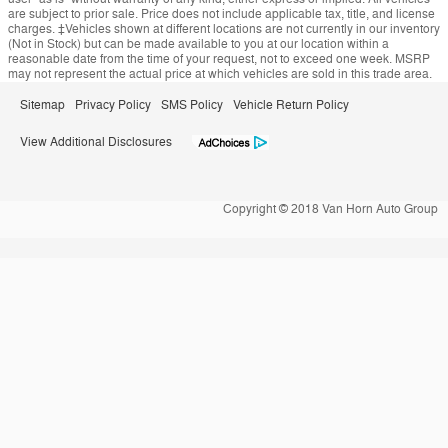
are subject to prior sale. Price does not include applicable tax, title, and license
charges. ‡Vehicles shown at different locations are not currently in our inventory
(Not in Stock) but can be made available to you at our location within a
reasonable date from the time of your request, not to exceed one week. MSRP
may not represent the actual price at which vehicles are sold in this trade area.
Sitemap
Privacy Policy
SMS Policy
Vehicle Return Policy
View Additional Disclosures
Copyright © 2018 Van Horn Auto Group