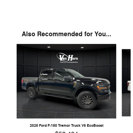
Also Recommended for You...
Slide 1 of 6
2025 Ford F-150 Tremor Truck V6 EcoBoost