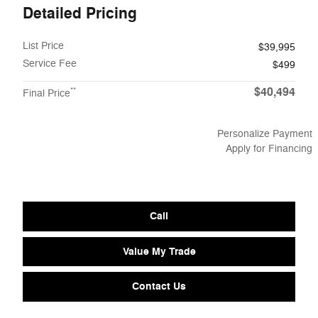
Detailed Pricing
List Price
$39,995
Service Fee
$499
$40,494
**
Final Price
Personalize Payment
Apply for Financing
Call
Value My Trade
Contact Us