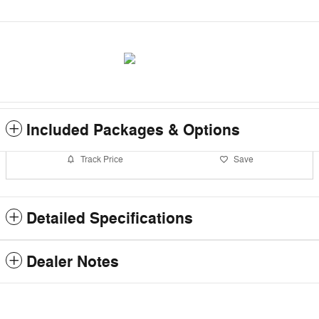
Included Packages & Options
Track Price
Save
Detailed Specifications
Dealer Notes