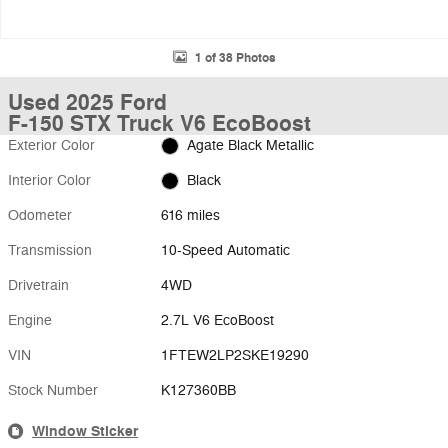
1 of 38 Photos
Used 2025 Ford
F-150 STX Truck V6 EcoBoost
Exterior Color
Agate Black Metallic
Interior Color
Black
Odometer
616 miles
Transmission
10-Speed Automatic
Drivetrain
4WD
Engine
2.7L V6 EcoBoost
VIN
1FTEW2LP2SKE19290
Stock Number
K127360BB
Window Sticker