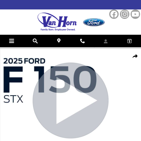
Skip to main content
Used 2025 Ford F-150 STX Truck Photo 1 of 38
Shar