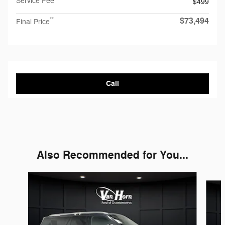
Service Fee
$499
$73,494
**
Final Price
Call
Also Recommended for You...
Slide 1 of 5