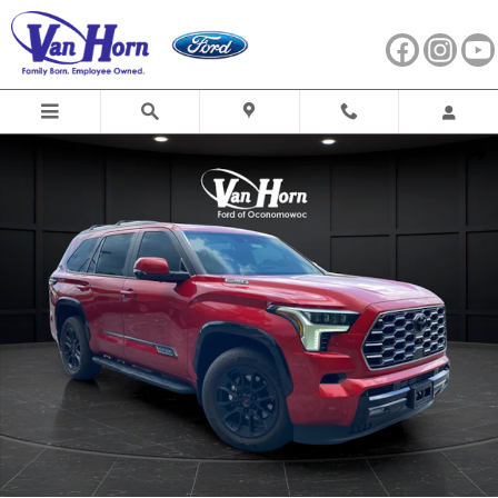
Skip to main content
Used 2025 Toyota Sequoia Platinum SUV Photo 1 of 39
Shar