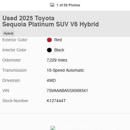
1 of 39 Photos
Used 2025 Toyota
Sequoia Platinum SUV V6 Hybrid
Hybrid
Exterior Color
Red
Interior Color
Black
Odometer
7,229 miles
Transmission
10-Speed Automatic
Drivetrain
4WD
VIN
7SVAAABA5SX068341
Stock Number
K127444T