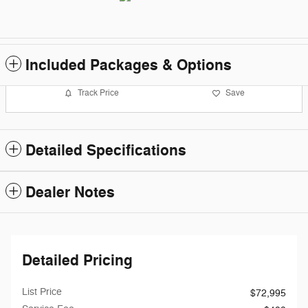
Included Packages & Options
Track Price
Save
Detailed Specifications
Dealer Notes
Detailed Pricing
List Price
$72,995