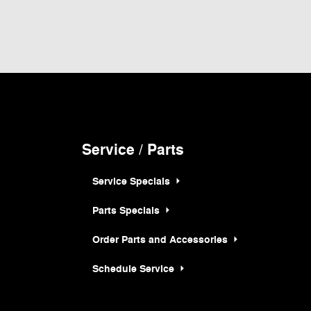
 and all information and materials appearing on it, are presented to the user "as
hicles shown at different locations are not currently in our inventory (Not in Stock)
rice at which vehicles are sold in this trade area.
Service / Parts
Service Specials
Parts Specials
Order Parts and Accessories
Schedule Service