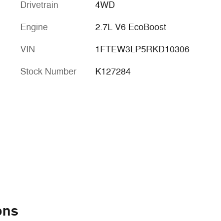
Drivetrain
4WD
Engine
2.7L V6 EcoBoost
VIN
1FTEW3LP5RKD10306
Stock Number
K127284
ons