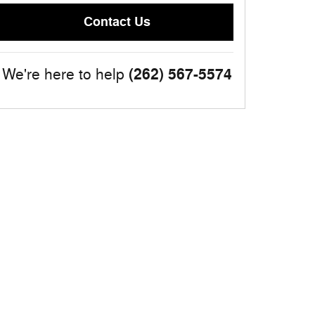
Contact Us
(262) 567-5574
We're here to help