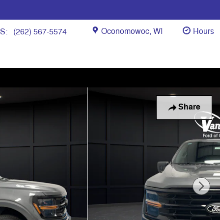
Oconomowoc
,
WI
Hours
ES
:
(262) 567-5574
Share