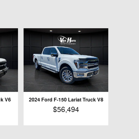
ck V6
2024 Ford F-150 Lariat Truck V8
$56,494