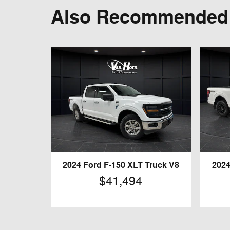
Also Recommended f
2024 Ford F-150 XLT Truck V8
2024
$41,494