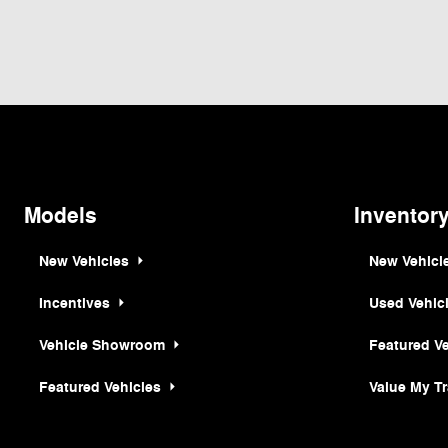
Although every reasonable effort has been made to ensure the accuracy of the inf
is" without warranty of any kind, either express or implied. All vehicles are subjec
but can be made available to you at our location within a reasonable date from th
Models
Inventor
New Vehicles
New Vehicl
Incentives
Used Vehic
Vehicle Showroom
Featured V
Featured Vehicles
Value My T