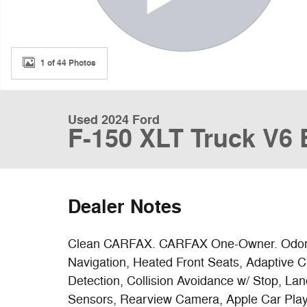
1 of 44 Photos
Used 2024 Ford
F-150 XLT Truck V6
Dealer Notes
Clean CARFAX. CARFAX One-Owner. Odomet
Navigation, Heated Front Seats, Adaptive C
Detection, Collision Avoidance w/ Stop, La
Sensors, Rearview Camera, Apple Car Play 