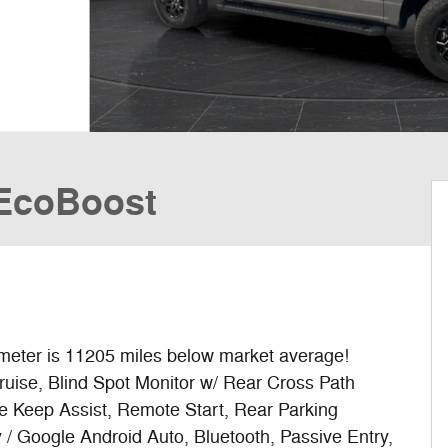
 EcoBoost
er is 11205 miles below market average!
ruise, Blind Spot Monitor w/ Rear Cross Path
ne Keep Assist, Remote Start, Rear Parking
/ Google Android Auto, Bluetooth, Passive Entry,