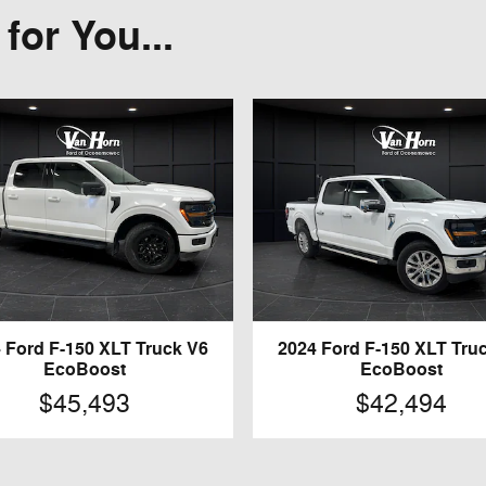
or You...
 Ford F-150 XLT Truck V6
2024 Ford F-150 XLT Tru
EcoBoost
EcoBoost
$45,493
$42,494