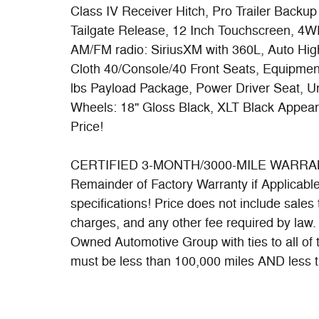
Class IV Receiver Hitch, Pro Trailer Backu
Tailgate Release, 12 Inch Touchscreen, 4WD
AM/FM radio: SiriusXM with 360L, Auto Hig
Cloth 40/Console/40 Front Seats, Equipmen
lbs Payload Package, Power Driver Seat, U
Wheels: 18" Gloss Black, XLT Black Appea
Price!
CERTIFIED 3-MONTH/3000-MILE WARRANTY 
Remainder of Factory Warranty if Applicable. 
specifications! Price does not include sales t
charges, and any other fee required by law
Owned Automotive Group with ties to all of
must be less than 100,000 miles AND less t