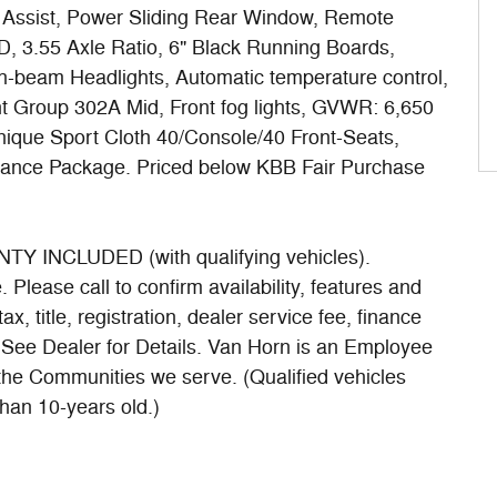
p Assist, Power Sliding Rear Window, Remote
, 3.55 Axle Ratio, 6" Black Running Boards,
h-beam Headlights, Automatic temperature control,
t Group 302A Mid, Front fog lights, GVWR: 6,650
nique Sport Cloth 40/Console/40 Front-Seats,
rance Package. Priced below KBB Fair Purchase
INCLUDED (with qualifying vehicles).
Please call to confirm availability, features and
ax, title, registration, dealer service fee, finance
. See Dealer for Details. Van Horn is an Employee
 the Communities we serve. (Qualified vehicles
han 10-years old.)