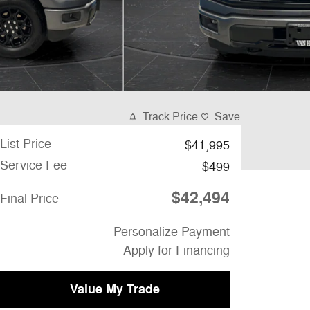
Track Price
Save
List Price
$41,995
Service Fee
$499
$42,494
Final Price
Personalize Payment
Apply for Financing
Value My Trade