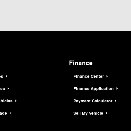
ormation contained on this site, absolute accuracy cannot be guaranteed. This site,
t to prior sale. Price does not include applicable tax, title, and license charges. ‡Ve
e time of your request, not to exceed one week. MSRP may not represent the actual p
y
Finance
es
Finance Center
les
Finance Application
ehicles
Payment Calculator
rade
Sell My Vehicle