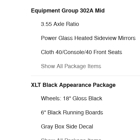
Equipment Group 302A Mid
3.55 Axle Ratio
Power Glass Heated Sideview Mirrors
Cloth 40/Console/40 Front Seats
Show All Package Items
XLT Black Appearance Package
Wheels: 18" Gloss Black
6" Black Running Boards
Gray Box Side Decal