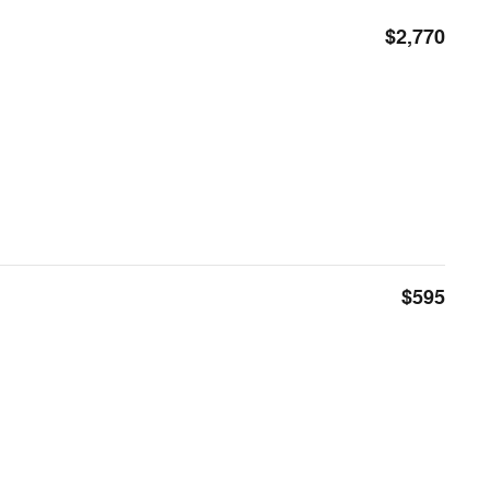
$2,770
$595