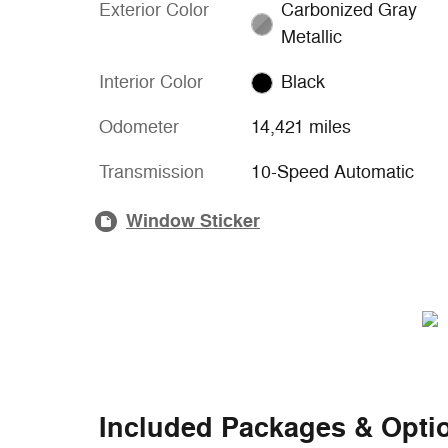
Exterior Color
Carbonized Gray
Metallic
Interior Color
Black
Odometer
14,421 miles
Transmission
10-Speed Automatic
Window Sticker
Included Packages & Opti