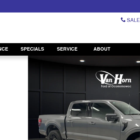
SAL
NCE
SPECIALS
SERVICE
ABOUT