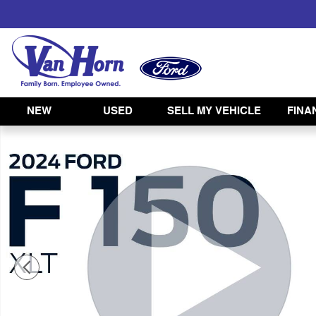
Skip to main content
NEW
USED
SELL MY VEHICLE
FINA
Used 2024 Ford F-150 XLT Truck Photo 1 of 44