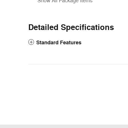
Show All Package Items
Detailed Specifications
Standard Features