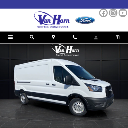
Skip to main content
New 2026 Ford Transit-250 Base Cargo Van Photo 1 of 32
Shar