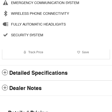
EMERGENCY COMMUNICATION SYSTEM
WIRELESS PHONE CONNECTIVITY
FULLY AUTOMATIC HEADLIGHTS
SECURITY SYSTEM
Track Price
Save
Detailed Specifications
Dealer Notes