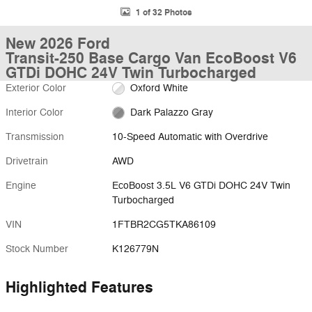
1 of 32 Photos
New 2026 Ford
Transit-250 Base Cargo Van EcoBoost V6
GTDi DOHC 24V Twin Turbocharged
Exterior Color
Oxford White
Interior Color
Dark Palazzo Gray
Transmission
10-Speed Automatic with Overdrive
Drivetrain
AWD
Engine
EcoBoost 3.5L V6 GTDi DOHC 24V Twin
Turbocharged
VIN
1FTBR2CG5TKA86109
Stock Number
K126779N
Highlighted Features