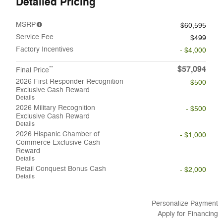
Detailed Pricing
MSRP
$60,595
Service Fee
$499
Factory Incentives
- $4,000
$57,094
**
Final Price
2026 First Responder Recognition
- $500
Exclusive Cash Reward
Details
2026 Military Recognition
- $500
Exclusive Cash Reward
Details
2026 Hispanic Chamber of
- $1,000
Commerce Exclusive Cash
Reward
Details
Retail Conquest Bonus Cash
- $2,000
Details
Personalize Payment
Apply for Financing