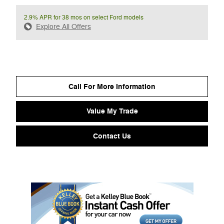
2.9% APR for 38 mos on select Ford models
Explore All Offers
Call For More Information
Value My Trade
Contact Us