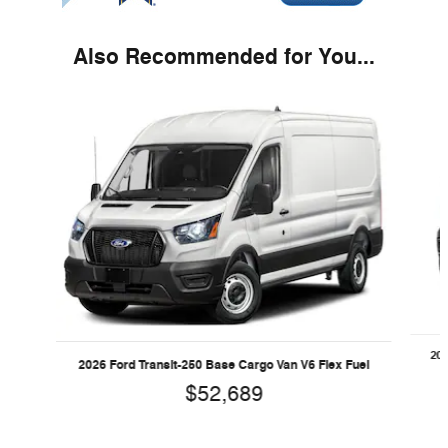
Also Recommended for You...
Slide 1 of 5
202
2026 Ford Transit-250 Base Cargo Van V6 Flex Fuel
$52,689