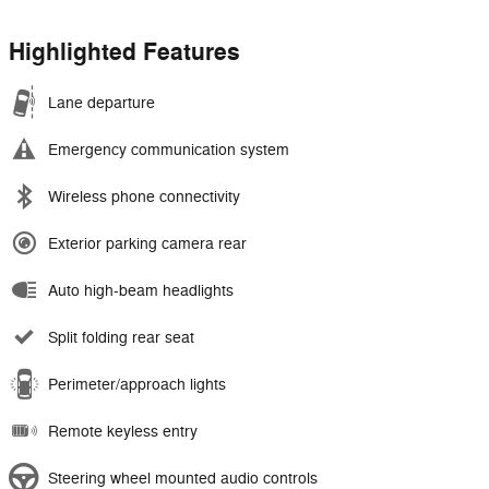
Highlighted Features
Lane departure
Emergency communication system
Wireless phone connectivity
Exterior parking camera rear
Auto high-beam headlights
Split folding rear seat
Perimeter/approach lights
Remote keyless entry
Steering wheel mounted audio controls