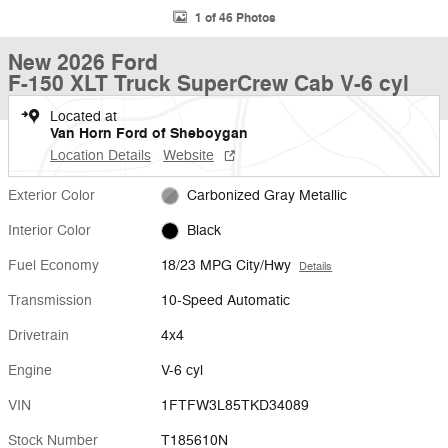
1 of 46 Photos
New 2026 Ford
F-150 XLT Truck SuperCrew Cab V-6 cyl
Located at
Van Horn Ford of Sheboygan
Location Details
Website
Exterior Color
Carbonized Gray Metallic
Interior Color
Black
Fuel Economy
18/23 MPG City/Hwy
Details
Transmission
10-Speed Automatic
Drivetrain
4x4
Engine
V-6 cyl
VIN
1FTFW3L85TKD34089
Stock Number
T185610N