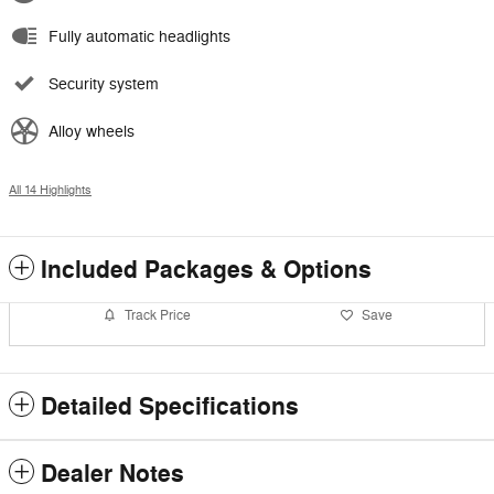
Fully automatic headlights
Security system
Alloy wheels
All 14 Highlights
Included Packages & Options
Track Price
Save
Detailed Specifications
Dealer Notes