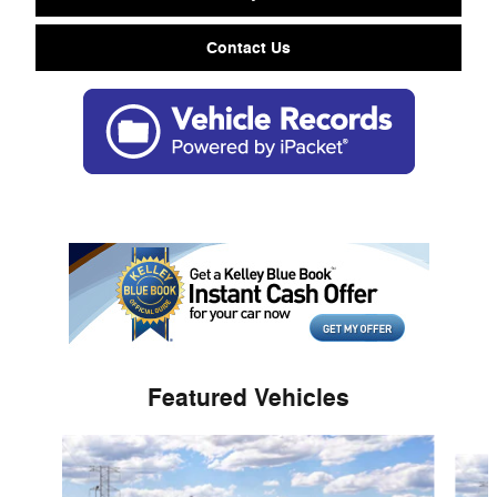
Contact Us
Featured Vehicles
Slide 1 of 6