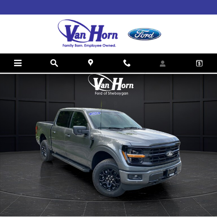
Skip to main content
New 2026 Ford F-150 XLT Truck SuperCrew Cab Photo 1 of 46
Shar