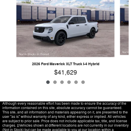
2026 Ford Maverick XLT Truck I-4 Hybrid
$41,629
Although every reasonable effort has been made to ensure the accuracy of the
information contained on this site, absolute accuracy cannot be guaranteed.
This site, and all information and materials appearing on it, are presented to the
user "as is" without warranty of any kind, either express or implied. All vehicles
are subject to prior sale. Price does not include applicable tax, title, and license
charges. ‡Vehicles shown at different locations are not currently in our inventory
(Not in Stock) but can be made available to you at our location within a