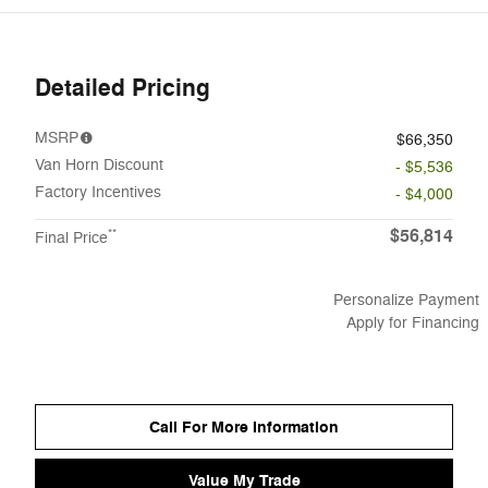
Detailed Pricing
MSRP
$66,350
Van Horn Discount
- $5,536
Factory Incentives
- $4,000
$56,814
**
Final Price
Personalize Payment
Apply for Financing
Call For More Information
Value My Trade