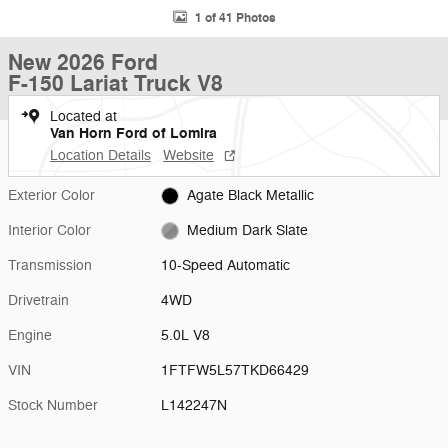
1 of 41 Photos
New 2026 Ford
F-150 Lariat Truck V8
Located at
Van Horn Ford of Lomira
Location Details
Website
Exterior Color
Agate Black Metallic
Interior Color
Medium Dark Slate
Transmission
10-Speed Automatic
Drivetrain
4WD
Engine
5.0L V8
VIN
1FTFW5L57TKD66429
Stock Number
L142247N