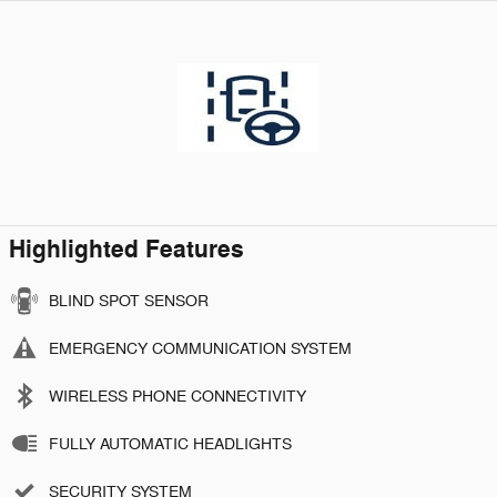
Highlighted Features
BLIND SPOT SENSOR
EMERGENCY COMMUNICATION SYSTEM
WIRELESS PHONE CONNECTIVITY
FULLY AUTOMATIC HEADLIGHTS
SECURITY SYSTEM