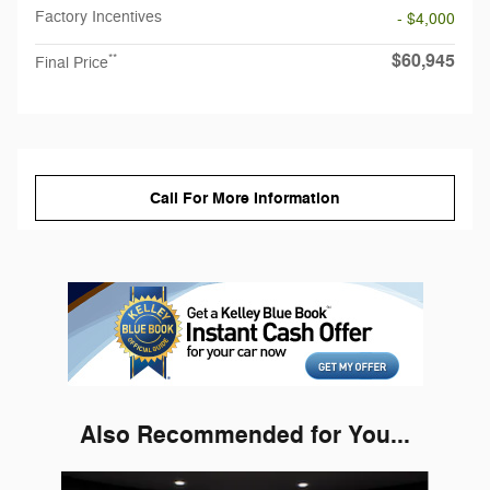
Factory Incentives
- $4,000
$60,945
**
Final Price
Call For More Information
Also Recommended for You...
Slide 1 of 6