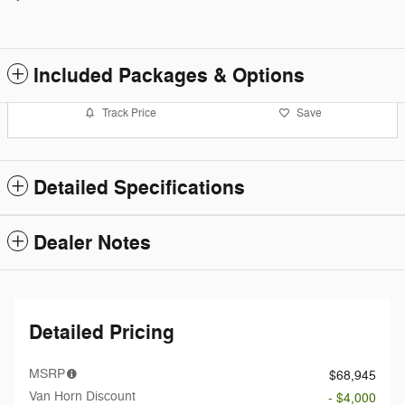
Included Packages & Options
Track Price
Save
Detailed Specifications
Dealer Notes
Detailed Pricing
MSRP
$68,945
Van Horn Discount
- $4,000