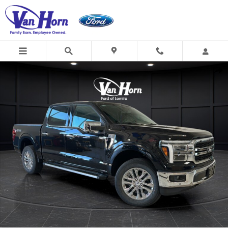
Skip to main content
New 2026 Ford F-150 Lariat Truck Photo 1 of 41
Shar