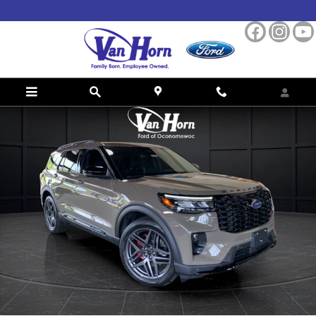
Skip to main content
New 2026 Ford Explorer ST SUV Photo 1 of 42
Shar