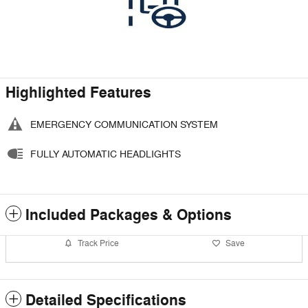
Highlighted Features
EMERGENCY COMMUNICATION SYSTEM
FULLY AUTOMATIC HEADLIGHTS
Included Packages & Options
Track Price
Save
Detailed Specifications