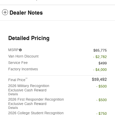
Dealer Notes
Detailed Pricing
MSRP
$65,775
Van Horn Discount
- $2,782
Service Fee
$499
Factory Incentives
- $4,000
$59,492
**
Final Price
2026 Military Recognition
- $500
Exclusive Cash Reward
Details
2026 First Responder Recognition
- $500
Exclusive Cash Reward
Details
2026 College Student Recognition
- $750