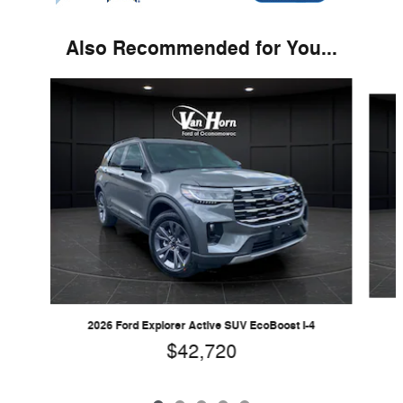
Also Recommended for You...
Slide 1 of 5
2026 Ford Explorer Active SUV EcoBoost I-4
$42,720