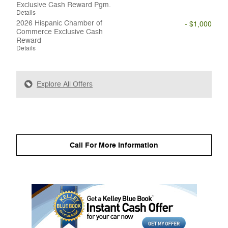
Exclusive Cash Reward Pgm.
Details
2026 Hispanic Chamber of
- $1,000
Commerce Exclusive Cash
Reward
Details
Explore All Offers
Call For More Information