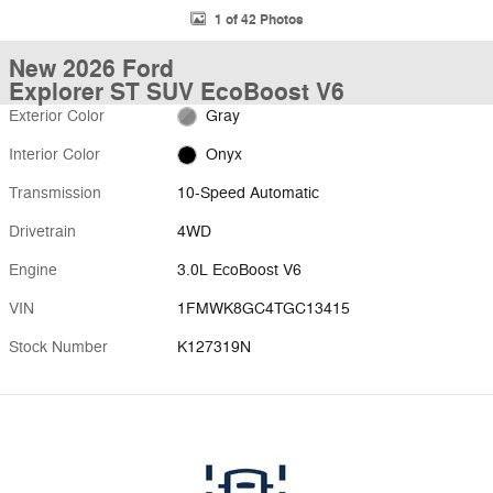
1 of 42 Photos
New 2026 Ford
Explorer ST SUV EcoBoost V6
Exterior Color
Gray
Interior Color
Onyx
Transmission
10-Speed Automatic
Drivetrain
4WD
Engine
3.0L EcoBoost V6
VIN
1FMWK8GC4TGC13415
Stock Number
K127319N