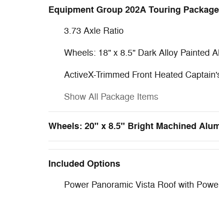
Equipment Group 202A Touring Package
3.73 Axle Ratio
Wheels: 18" x 8.5" Dark Alloy Painted 
ActiveX-Trimmed Front Heated Captain'
Show All Package Items
Wheels: 20" x 8.5" Bright Machined Al
Included Options
Power Panoramic Vista Roof with Pow