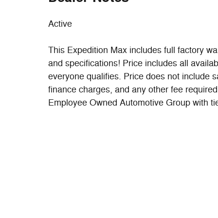
Active
This Expedition Max includes full factory war
and specifications! Price includes all availa
everyone qualifies. Price does not include sal
finance charges, and any other fee required
Employee Owned Automotive Group with ties