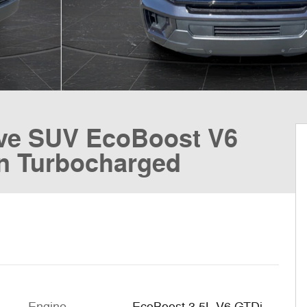
ive SUV EcoBoost V6
n Turbocharged