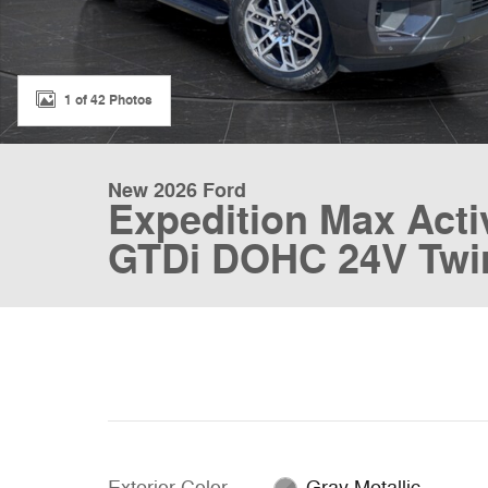
1 of 42 Photos
New 2026 Ford
Expedition Max Act
GTDi DOHC 24V Twi