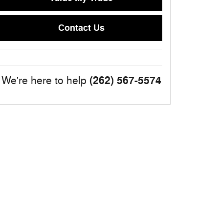
Contact Us
(262) 567-5574
We're here to help