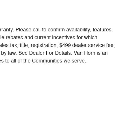
ranty. Please call to confirm availability, features
ble rebates and current incentives for which
es tax, title, registration, $499 dealer service fee,
 by law. See Dealer For Details. Van Horn is an
 to all of the Communities we serve.