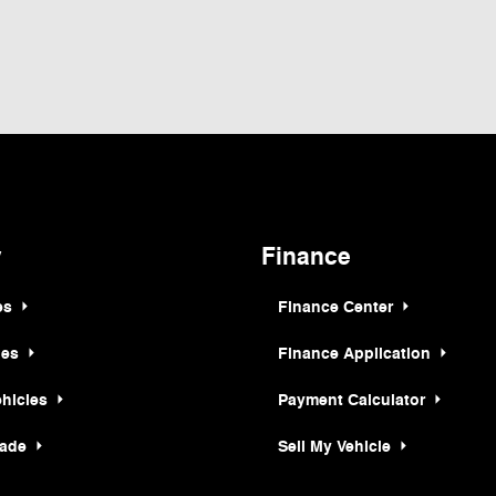
ormation contained on this site, absolute accuracy cannot be guaranteed. This site,
t to prior sale. Price does not include applicable tax, title, and license charges. ‡Ve
e time of your request, not to exceed one week. MSRP may not represent the actual p
y
Finance
es
Finance Center
les
Finance Application
ehicles
Payment Calculator
rade
Sell My Vehicle