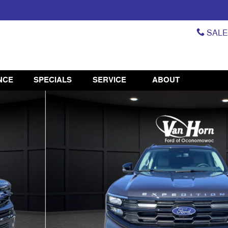
SAL
NCE
SPECIALS
SERVICE
ABOUT
42