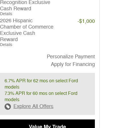
Recognition Exclusive
Cash Reward
Details
2026 Hispanic
-$1,000
Chamber of Commerce
Exclusive Cash
Reward
Details
Personalize Payment
Apply for Financing
6.7% APR for 62 mos on select Ford
models
7.3% APR for 60 mos on select Ford
models
Explore All Offers
Value My Trade