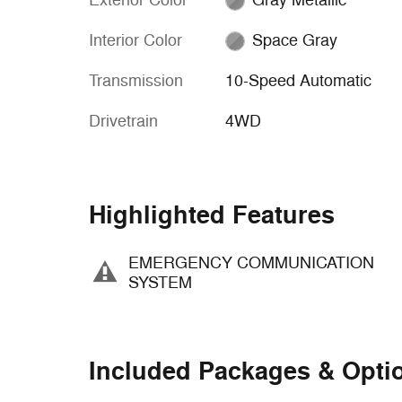
Exterior Color
Gray Metallic
Interior Color
Space Gray
Transmission
10-Speed Automatic
Drivetrain
4WD
Highlighted Features
EMERGENCY COMMUNICATION
SYSTEM
Included Packages & Opti