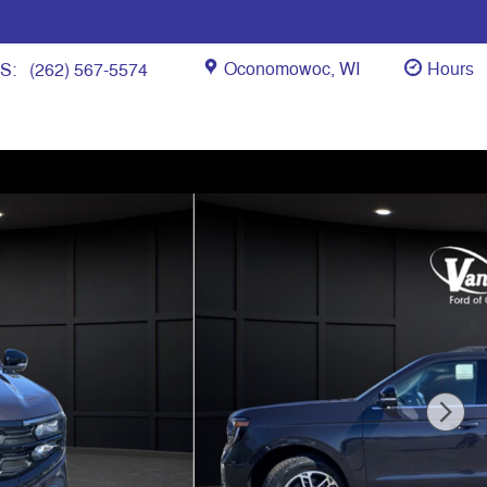
Oconomowoc
,
WI
Hours
ES
:
(262) 567-5574