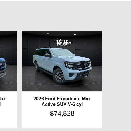
Max
2026 Ford Expedition Max
l
Active SUV V-6 cyl
$74,828