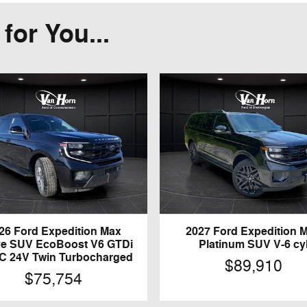
or You...
26 Ford Expedition Max
2027 Ford Expedition 
ve SUV EcoBoost V6 GTDi
Platinum SUV V-6 cy
 24V Twin Turbocharged
$89,910
$75,754