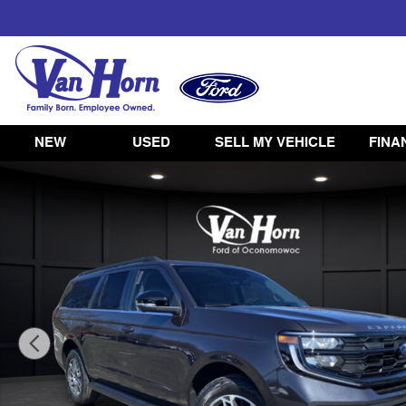
Skip to main content
NEW
USED
SELL MY VEHICLE
FINA
New 2026 Ford Expedition Max Active SUV Photo 1 of 