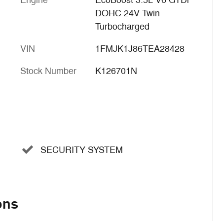
Engine
EcoBoost 3.5L V6 GTDi
DOHC 24V Twin
Turbocharged
VIN
1FMJK1J86TEA28428
Stock Number
K126701N
SECURITY SYSTEM
ons