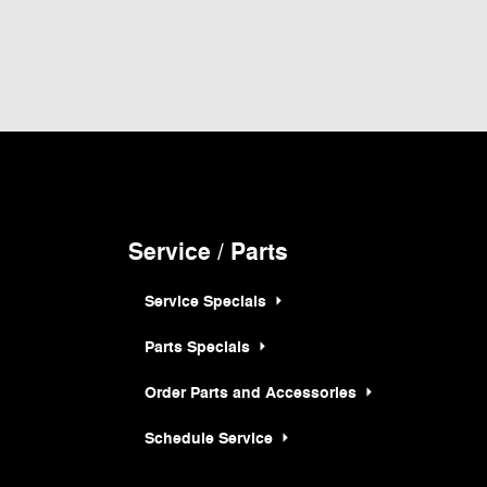
 and all information and materials appearing on it, are presented to the user "as
hicles shown at different locations are not currently in our inventory (Not in Stock)
rice at which vehicles are sold in this trade area.
Service / Parts
Service Specials
Parts Specials
Order Parts and Accessories
Schedule Service