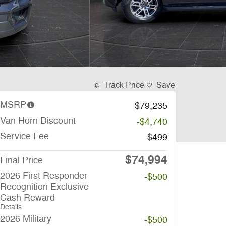
Track Price
Save
MSRP
$79,235
Van Horn Discount
-$4,740
Service Fee
$499
$74,994
Final Price
2026 First Responder
-$500
Recognition Exclusive
Cash Reward
Details
2026 Military
-$500