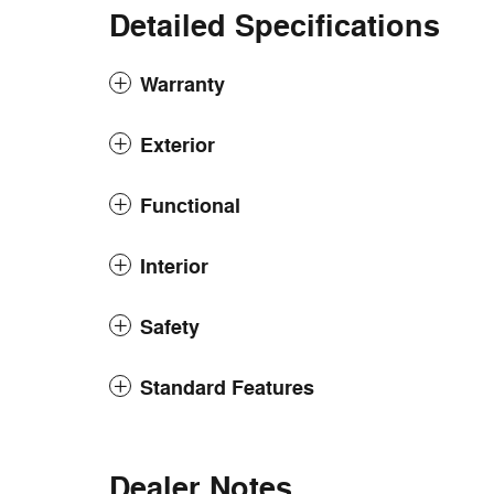
Detailed Specifications
Warranty
Exterior
Functional
Interior
Safety
Standard Features
Dealer Notes