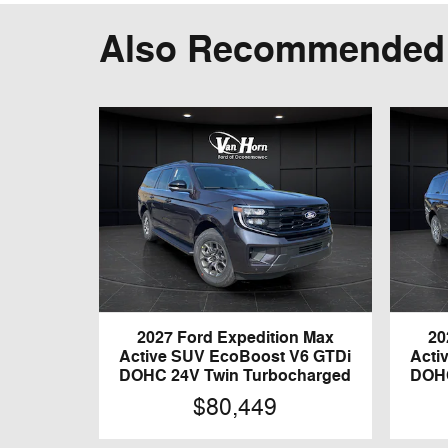
Also Recommended f
2027 Ford Expedition Max
20
Active SUV EcoBoost V6 GTDi
Acti
DOHC 24V Twin Turbocharged
DOHC
$80,449