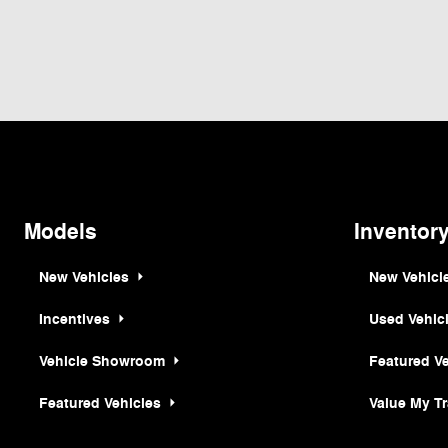
Although every reasonable effort has been made to ensure the accuracy of the inf
is" without warranty of any kind, either express or implied. All vehicles are subjec
but can be made available to you at our location within a reasonable date from th
Models
Inventor
New Vehicles
New Vehicl
Incentives
Used Vehic
Vehicle Showroom
Featured V
Featured Vehicles
Value My T