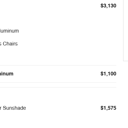
$3,130
Aluminum
s Chairs
uminum
$1,100
$1,575
er Sunshade