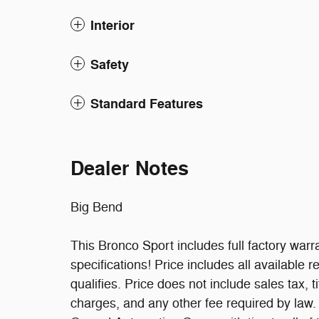
Interior
Safety
Standard Features
Dealer Notes
Big Bend
This Bronco Sport includes full factory warra
specifications! Price includes all available
qualifies. Price does not include sales tax, t
charges, and any other fee required by law