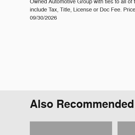
Owned Automotive Group with ties to all o
include Tax, Title, License or Doc Fee. Pri
09/30/2026
Also Recommended f