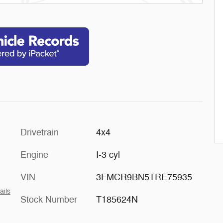
Drivetrain
4x4
Engine
I-3 cyl
VIN
3FMCR9BN5TRE75935
ails
Stock Number
T185624N