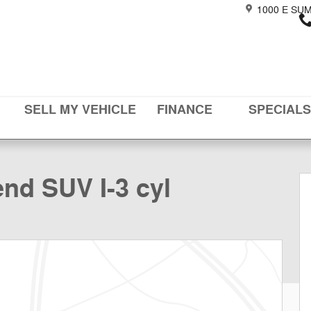
1000 E SU
SELL MY VEHICLE
FINANCE
SPECIALS
48
nd SUV I-3 cyl