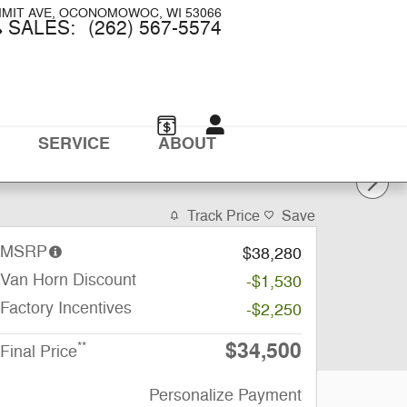
MMIT AVE
OCONOMOWOC
,
WI
53066
SALES
:
(262) 567-5574
SERVICE
ABOUT
Track Price
Save
MSRP
$38,280
Van Horn Discount
-$1,530
Factory Incentives
-$2,250
$34,500
**
Final Price
Personalize Payment