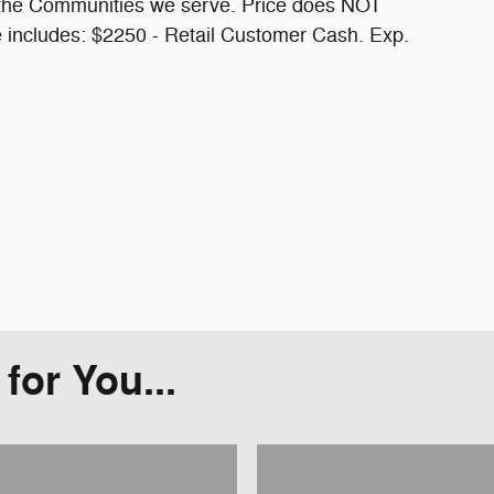
f the Communities we serve. Price does NOT
ce includes: $2250 - Retail Customer Cash. Exp.
or You...