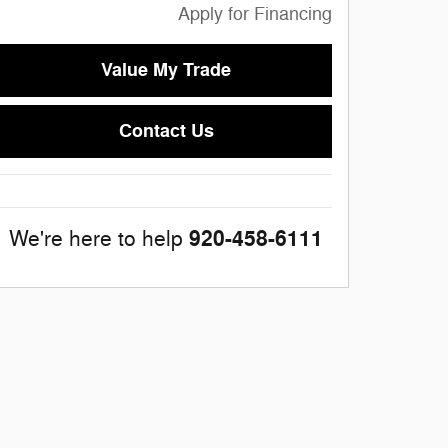
Apply for Financing
Value My Trade
Contact Us
920-458-6111
We're here to help