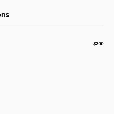
ons
$300