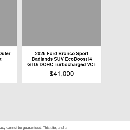
Outer
2026 Ford Bronco Sport
t
Badlands SUV EcoBoost I4
GTDi DOHC Turbocharged VCT
$41,000
acy cannot be guaranteed. This site, and all