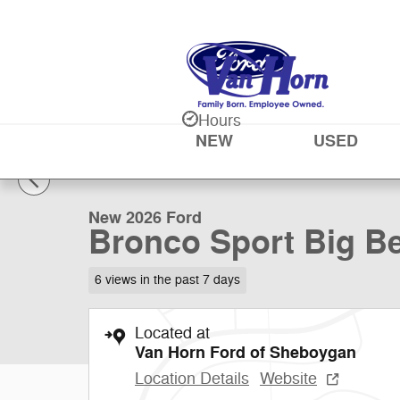
Skip to main content
Hours
NEW
USED
1 of 48 Photos
New 2026 Ford Bronco Sport Big Bend SUV Photo 1 of 
New 2026 Ford
Bronco Sport Big Be
6 views in the past 7 days
Located at
Van Horn Ford of Sheboygan
Location Details
Website