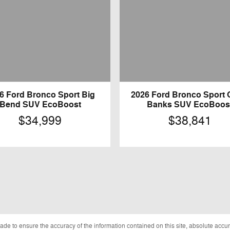
6 Ford Bronco Sport Big
2026 Ford Bronco Sport 
Bend SUV EcoBoost
Banks SUV EcoBoos
$34,999
$38,841
de to ensure the accuracy of the information contained on this site, absolute accur