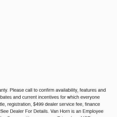
nty. Please call to confirm availability, features and
 rebates and current incentives for which everyone
itle, registration, $499 dealer service fee, finance
. See Dealer For Details. Van Horn is an Employee