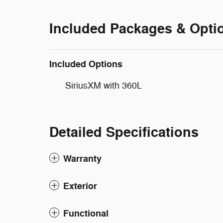
Included Packages & Opti
Included Options
SiriusXM with 360L
Detailed Specifications
Warranty
Exterior
Functional