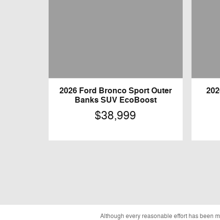
2026 Ford Bronco Sport Outer
202
Banks SUV EcoBoost
$38,999
Although every reasonable effort has been ma