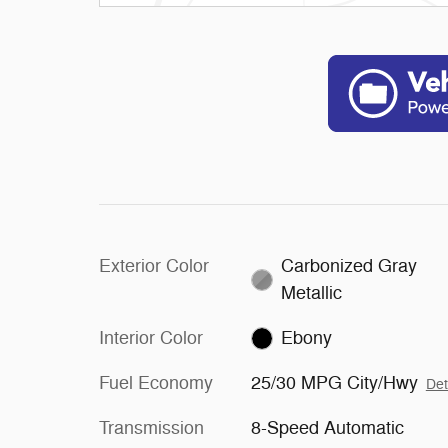
Exterior Color
Carbonized Gray
Metallic
Interior Color
Ebony
Fuel Economy
25/30 MPG City/Hwy
Det
Transmission
8-Speed Automatic