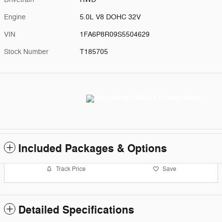
Engine
5.0L V8 DOHC 32V
VIN
1FA6P8R09S5504629
Stock Number
T185705
Included Packages & Options
Track Price
Save
Detailed Specifications