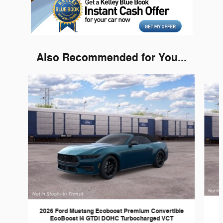
Also Recommended for You...
Slide 1 of 3
2026 Ford Mustang Ecoboost Premium Convertible
EcoBoost I4 GTDi DOHC Turbocharged VCT