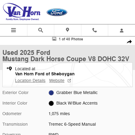
Skip to main content
Used 2025 Ford Mustang Dark Horse Coupe Photo 1 of 40
1 of 40 Photos
Shar
Used 2025 Ford
Mustang Dark Horse Coupe V8 DOHC 32V
Located at
Van Horn Ford of Sheboygan
Location Details
Website
Exterior Color
Grabber Blue Metallic
Interior Color
Black W/Blue Accents
Odometer
1,075 miles
Transmission
Tremec 6-Speed Manual
Drivetrain
RWD