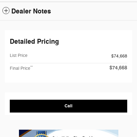
Dealer Notes
Detailed Pricing
List Price
$74,668
$74,668
**
Final Price
Call