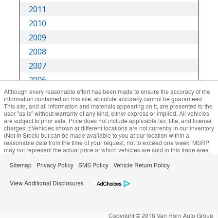
Although every reasonable effort has been made to ensure the accuracy of the
information contained on this site, absolute accuracy cannot be guaranteed.
This site, and all information and materials appearing on it, are presented to the
user "as is" without warranty of any kind, either express or implied. All vehicles
are subject to prior sale. Price does not include applicable tax, title, and license
charges. ‡Vehicles shown at different locations are not currently in our inventory
(Not in Stock) but can be made available to you at our location within a
reasonable date from the time of your request, not to exceed one week. MSRP
may not represent the actual price at which vehicles are sold in this trade area.
Sitemap
Privacy Policy
SMS Policy
Vehicle Return Policy
View Additional Disclosures
Copyright © 2018 Van Horn Auto Group