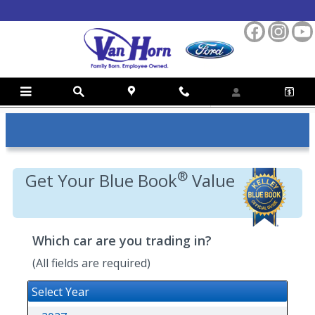
Skip to main content
Kelly Blue Book Trade-In Value