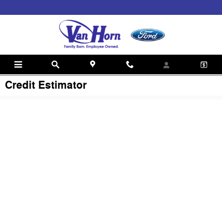
Skip to main content
Credit Estimator