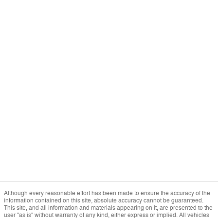
Although every reasonable effort has been made to ensure the accuracy of the
information contained on this site, absolute accuracy cannot be guaranteed.
This site, and all information and materials appearing on it, are presented to the
user "as is" without warranty of any kind, either express or implied. All vehicles