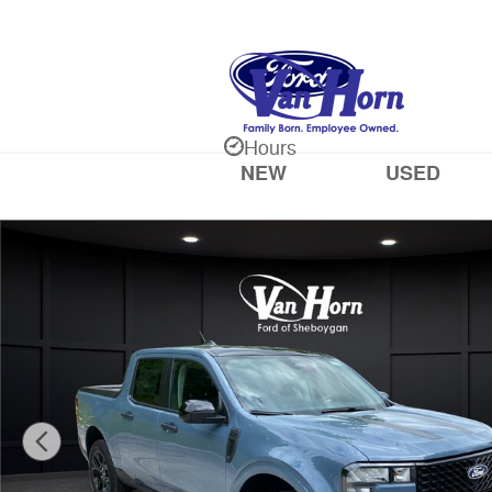
Skip to main content
Hours
NEW
USED
New 2026 Ford Maverick XLT Truck SuperCrew Photo 1 