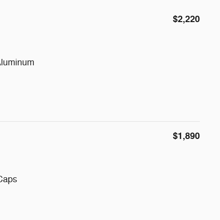
$2,220
Aluminum
$1,890
 Caps