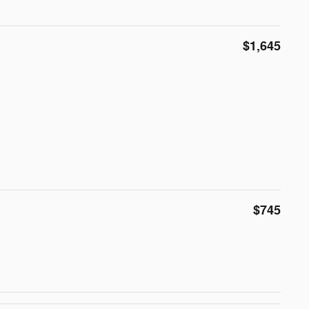
$1,645
$745