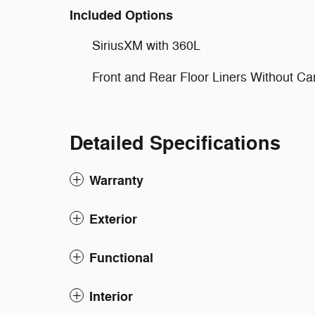
Included Options
SiriusXM with 360L
Front and Rear Floor Liners Without Ca
Detailed Specifications
Warranty
Exterior
Functional
Interior