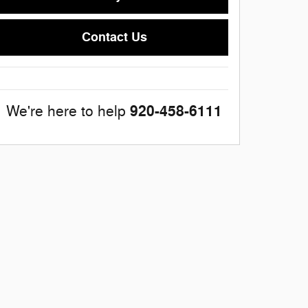
Contact Us
920-458-6111
We're here to help