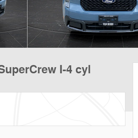
SuperCrew I-4 cyl