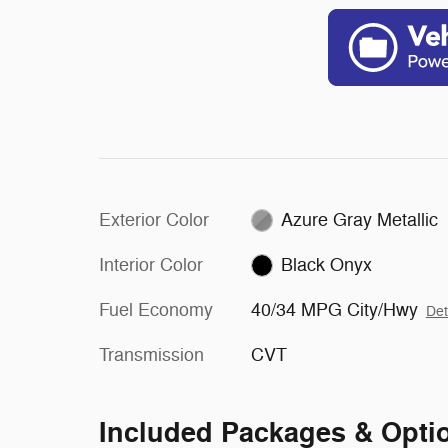
Exterior Color
Azure Gray Metallic
Interior Color
Black Onyx
Fuel Economy
40/34 MPG City/Hwy
Det
Transmission
CVT
Included Packages & Opti