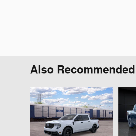
Also Recommended f