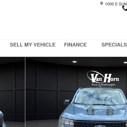
1000 E SU
SELL MY VEHICLE
FINANCE
SPECIALS
of 43