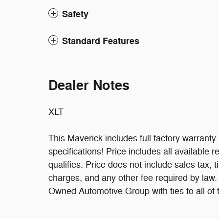
Safety
Standard Features
Dealer Notes
XLT
This Maverick includes full factory warranty. 
specifications! Price includes all available
qualifies. Price does not include sales tax, t
charges, and any other fee required by law
Owned Automotive Group with ties to all of