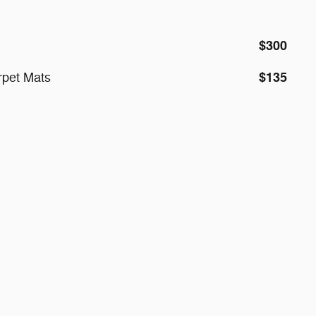
$300
$135
rpet Mats