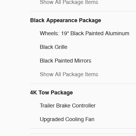
Show All Package Items
Black Appearance Package
Wheels: 19" Black Painted Aluminum
Black Grille
Black Painted Mirrors
Show All Package Items
4K Tow Package
Trailer Brake Controller
Upgraded Cooling Fan