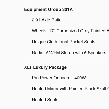
Equipment Group 301A
2.91 Axle Ratio
Wheels: 17" Carbonized Gray Painted 
Unique Cloth Front Bucket Seats
Radio: AM/FM Stereo with 6 Speakers
XLT Luxury Package
Pro Power Onboard - 400W
Heated Mirror with Painted Black Skull
Heated Seats