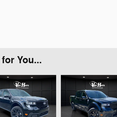
or You...