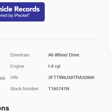
Drivetrain
All-Wheel Drive
Engine
I-4 cyl
VIN
3FTTW8J39TRA32890
ails
Stock Number
T185741N
ons