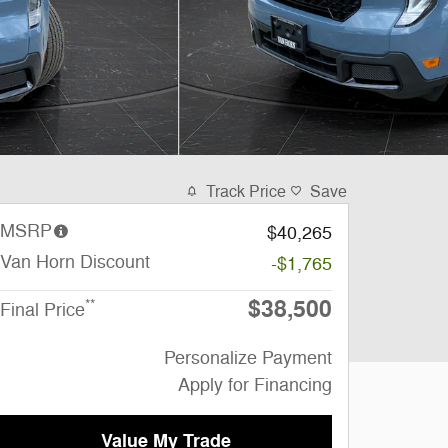
Track Price
Save
MSRP
$40,265
Van Horn Discount
-$1,765
$38,500
**
Final Price
Personalize Payment
Apply for Financing
Value My Trade