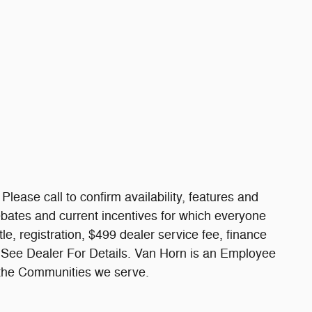
Please call to confirm availability, features and
 rebates and current incentives for which everyone
itle, registration, $499 dealer service fee, finance
. See Dealer For Details. Van Horn is an Employee
 the Communities we serve.