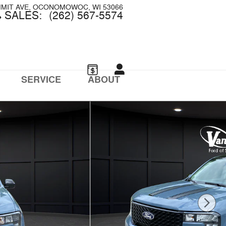
MMIT AVE
OCONOMOWOC
,
WI
53066
SALES
:
(262) 567-5574
SERVICE
ABOUT