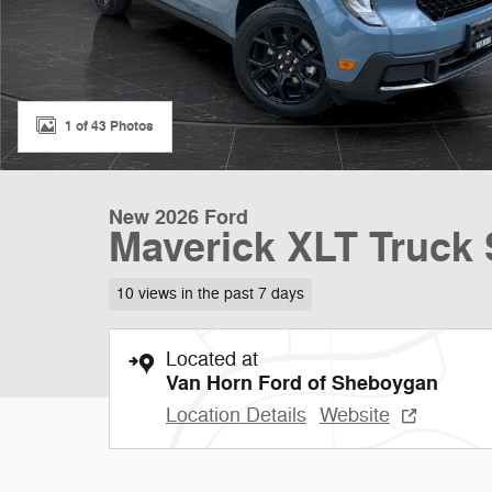
1 of 43 Photos
New 2026 Ford
Maverick XLT Truck 
10 views in the past 7 days
Located at
Van Horn Ford of Sheboygan
Location Details
Website