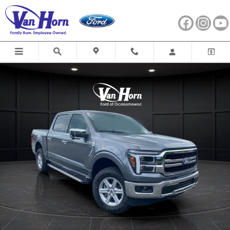
Skip to main content
New 2026 Ford F-150 Lariat Truck Photo 1 of 40
Shar