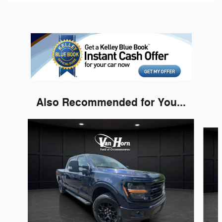
Also Recommended for You...
Slide 1 of 5