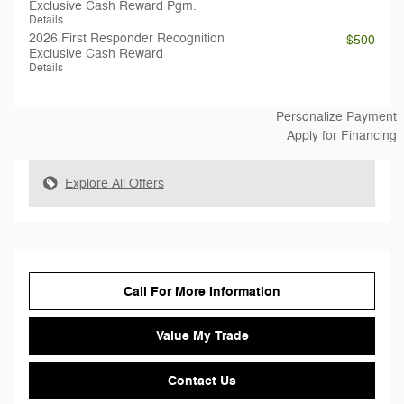
Exclusive Cash Reward Pgm.
Details
2026 First Responder Recognition
- $500
Exclusive Cash Reward
Details
Personalize Payment
Apply for Financing
Explore All Offers
Call For More Information
Value My Trade
Contact Us