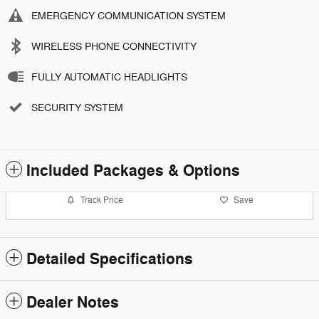
EMERGENCY COMMUNICATION SYSTEM
WIRELESS PHONE CONNECTIVITY
FULLY AUTOMATIC HEADLIGHTS
SECURITY SYSTEM
Included Packages & Options
Track Price
Save
Detailed Specifications
Dealer Notes