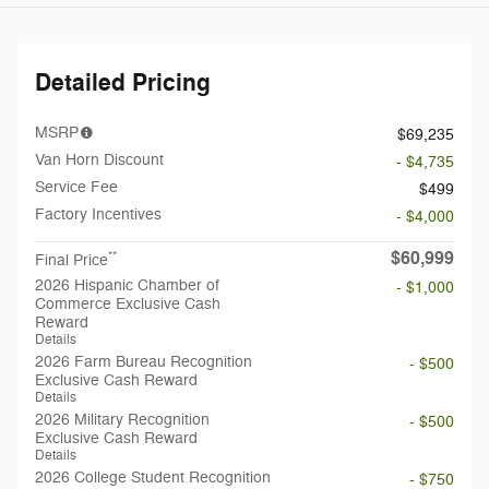
Detailed Pricing
MSRP
$69,235
Van Horn Discount
- $4,735
Service Fee
$499
Factory Incentives
- $4,000
$60,999
**
Final Price
2026 Hispanic Chamber of
- $1,000
Commerce Exclusive Cash
Reward
Details
2026 Farm Bureau Recognition
- $500
Exclusive Cash Reward
Details
2026 Military Recognition
- $500
Exclusive Cash Reward
Details
2026 College Student Recognition
- $750