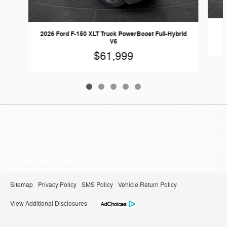
2026 Ford F-150 XLT Truck PowerBoost Full-Hybrid
V6
$61,999
Although every reasonable effort has been made to ensure the accuracy of the
information contained on this site, absolute accuracy cannot be guaranteed.
This site, and all information and materials appearing on it, are presented to the
user "as is" without warranty of any kind, either express or implied. All vehicles
are subject to prior sale. Price does not include applicable tax, title, and license
charges. ‡Vehicles shown at different locations are not currently in our inventory
(Not in Stock) but can be made available to you at our location within a
reasonable date from the time of your request, not to exceed one week. MSRP
may not represent the actual price at which vehicles are sold in this trade area.
Sitemap
Privacy Policy
SMS Policy
Vehicle Return Policy
View Additional Disclosures