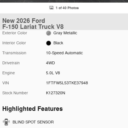
1 of 40 Photos
New 2026 Ford
F-150 Lariat Truck V8
Exterior Color
Gray Metallic
Interior Color
Black
Transmission
10-Speed Automatic
Drivetrain
4WD
Engine
5.0L V8
VIN
1FTFW5L53TKE37948
Stock Number
K127320N
Highlighted Features
BLIND SPOT SENSOR